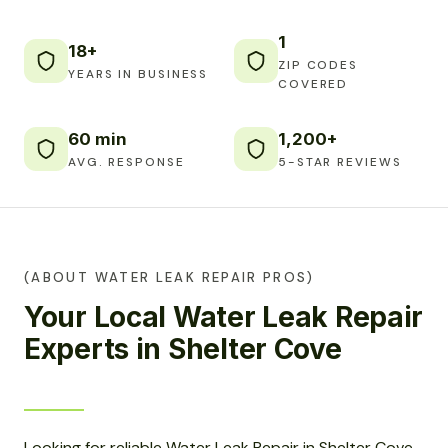
1
18+
ZIP CODES
YEARS IN BUSINESS
COVERED
60 min
1,200+
AVG. RESPONSE
5-STAR REVIEWS
(ABOUT WATER LEAK REPAIR PROS)
Your Local Water Leak Repair
Experts in Shelter Cove
Looking for reliable Water Leak Repair in Shelter Cove,