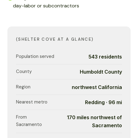
day-labor or subcontractors
(SHELTER COVE AT A GLANCE)
Population served
543 residents
County
Humboldt County
Region
northwest California
Nearest metro
Redding · 96 mi
From
170 miles northwest of
Sacramento
Sacramento