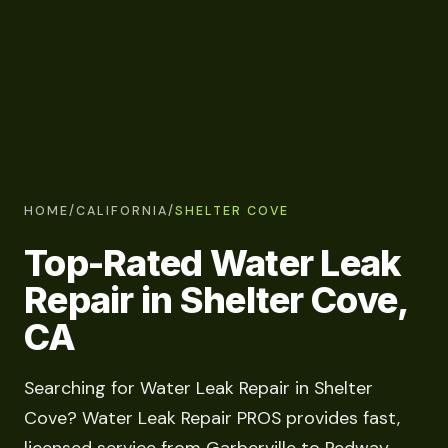
HOME
/
CALIFORNIA
/
SHELTER COVE
Top-Rated Water Leak
Repair in Shelter Cove,
CA
Searching for Water Leak Repair in Shelter
Cove? Water Leak Repair PROS provides fast,