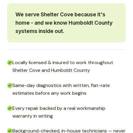
We serve Shelter Cove because it's
home - and we know Humboldt County
systems inside out.
Locally licensed & insured to work throughout
Shelter Cove and Humboldt County
Same-day diagnostics with written, flat-rate
estimates before any work begins
Every repair backed by a real workmanship
warranty in writing
Background-checked, in-house technicians — never