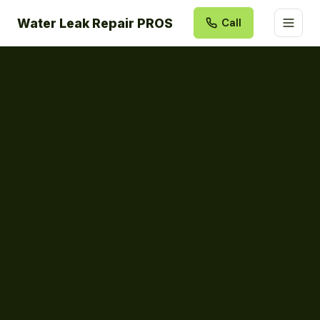
Water Leak Repair PROS
Call