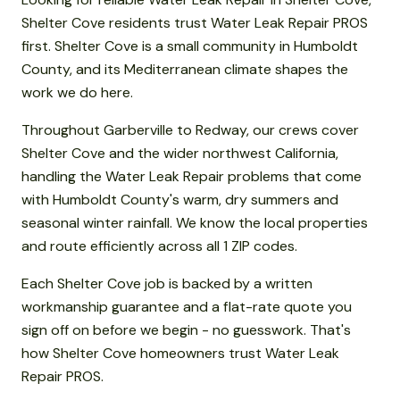
Shelter Cove residents trust Water Leak Repair PROS
first. Shelter Cove is a small community in Humboldt
County, and its Mediterranean climate shapes the
work we do here.
Throughout Garberville to Redway, our crews cover
Shelter Cove and the wider northwest California,
handling the Water Leak Repair problems that come
with Humboldt County's warm, dry summers and
seasonal winter rainfall. We know the local properties
and route efficiently across all 1 ZIP codes.
Each Shelter Cove job is backed by a written
workmanship guarantee and a flat-rate quote you
sign off on before we begin - no guesswork. That's
how Shelter Cove homeowners trust Water Leak
Repair PROS.