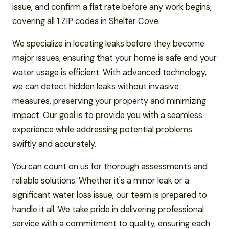
issue, and confirm a flat rate before any work begins,
covering all 1 ZIP codes in Shelter Cove.
We specialize in locating leaks before they become
major issues, ensuring that your home is safe and your
water usage is efficient. With advanced technology,
we can detect hidden leaks without invasive
measures, preserving your property and minimizing
impact. Our goal is to provide you with a seamless
experience while addressing potential problems
swiftly and accurately.
You can count on us for thorough assessments and
reliable solutions. Whether it's a minor leak or a
significant water loss issue, our team is prepared to
handle it all. We take pride in delivering professional
service with a commitment to quality, ensuring each