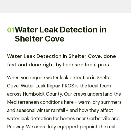
Water Leak Detection in
01
Shelter Cove
Water Leak Detection in Shelter Cove, done
fast and done right by licensed local pros.
When you require water leak detection in Shelter
Cove, Water Leak Repair PROS is the local team
across Humboldt County. Our crews understand the
Mediterranean conditions here - warm, dry summers
and seasonal winter rainfall - and how they affect
water leak detection for homes near Garberville and
Redway. We arrive fully equipped, pinpoint the real