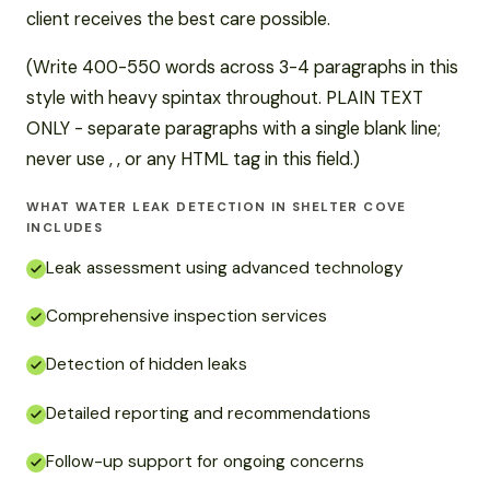
client receives the best care possible.
(Write 400-550 words across 3-4 paragraphs in this
style with heavy spintax throughout. PLAIN TEXT
ONLY - separate paragraphs with a single blank line;
never use , , or any HTML tag in this field.)
WHAT WATER LEAK DETECTION IN SHELTER COVE
INCLUDES
Leak assessment using advanced technology
Comprehensive inspection services
Detection of hidden leaks
Detailed reporting and recommendations
Follow-up support for ongoing concerns