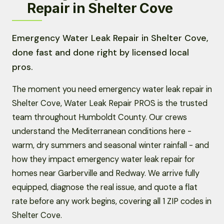
Repair in Shelter Cove
Emergency Water Leak Repair in Shelter Cove,
done fast and done right by licensed local
pros.
The moment you need emergency water leak repair in
Shelter Cove, Water Leak Repair PROS is the trusted
team throughout Humboldt County. Our crews
understand the Mediterranean conditions here -
warm, dry summers and seasonal winter rainfall - and
how they impact emergency water leak repair for
homes near Garberville and Redway. We arrive fully
equipped, diagnose the real issue, and quote a flat
rate before any work begins, covering all 1 ZIP codes in
Shelter Cove.