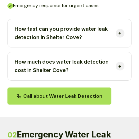
Emergency response for urgent cases
How fast can you provide water leak
detection in Shelter Cove?
How much does water leak detection
cost in Shelter Cove?
Call about Water Leak Detection
Emergency Water Leak
02