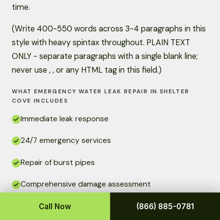
time.
(Write 400-550 words across 3-4 paragraphs in this
style with heavy spintax throughout. PLAIN TEXT
ONLY - separate paragraphs with a single blank line;
never use , , or any HTML tag in this field.)
WHAT EMERGENCY WATER LEAK REPAIR IN SHELTER
COVE INCLUDES
Immediate leak response
24/7 emergency services
Repair of burst pipes
Comprehensive damage assessment
Quality repairs that last
Call Now
(866) 885-0781