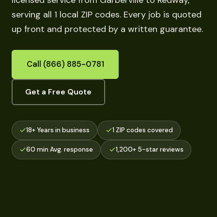
licensed service from Garberville to Redway,
serving all 1 local ZIP codes. Every job is quoted
up front and protected by a written guarantee.
Call (866) 885-0781
Get a Free Quote
18+ Years in business
1 ZIP codes covered
60 min Avg. response
1,200+ 5-star reviews