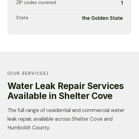
ZIP codes covered
1
State
the Golden State
(OUR SERVICES)
Water Leak Repair Services
Available in Shelter Cove
The full range of residential and commercial water
leak repair, available across Shelter Cove and
Humboldt County.