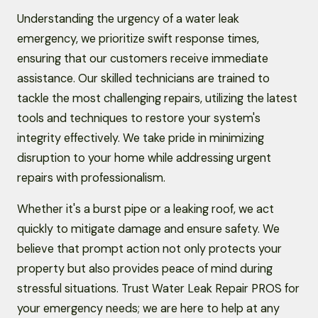
Understanding the urgency of a water leak
emergency, we prioritize swift response times,
ensuring that our customers receive immediate
assistance. Our skilled technicians are trained to
tackle the most challenging repairs, utilizing the latest
tools and techniques to restore your system's
integrity effectively. We take pride in minimizing
disruption to your home while addressing urgent
repairs with professionalism.
Whether it's a burst pipe or a leaking roof, we act
quickly to mitigate damage and ensure safety. We
believe that prompt action not only protects your
property but also provides peace of mind during
stressful situations. Trust Water Leak Repair PROS for
your emergency needs; we are here to help at any